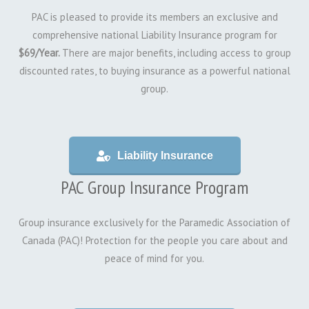
PAC is pleased to provide its members an exclusive and
comprehensive national Liability Insurance program for
$69/Year.
There are major benefits, including access to group
discounted rates, to buying insurance as a powerful national
group.
Liability Insurance
PAC Group Insurance Program
Group insurance exclusively for the Paramedic Association of
Canada (PAC)! Protection for the people you care about and
peace of mind for you.