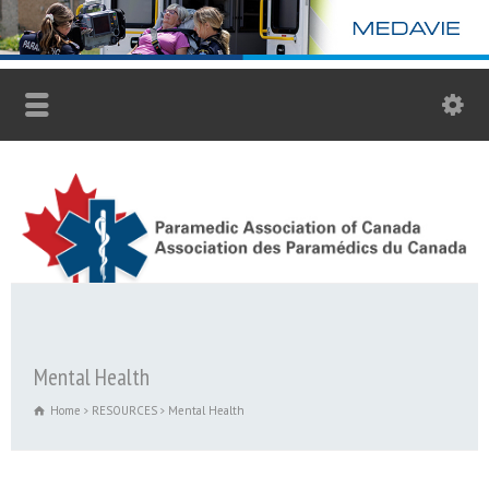
Mental Health
Home
RESOURCES
Mental Health