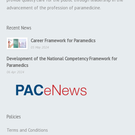
advancement of the profession of paramedicine.
Recent News
Career Framework for Paramedics
05 May 2024
Development of the National Competency Framework for
Paramedics
06 Apr 2024
Policies
Terms and Conditions