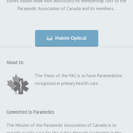
stores nation-wide with absolutely no membership cost to the
Paramedic Association of Canada and its members..
Hakim Optical
About Us
The Vision of the PAC is to have Paramedicine
recognized in primary health care.
Committed to Paramedics
The Mission of the Paramedic Association of Canada is to
provide quality care for the public through leadership in the