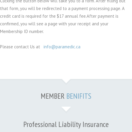
Clicking the button below will take you to a form. After filling out
that form, you will be redirected to a payment processing page. A
credit card is required for the $17 annual fee.After payment is
confirmed, you will see a page with your receipt and your
Membership ID number.
Please contact Us at
info@paramedic.ca
MEMBER
BENIFITS
Professional Liability Insurance