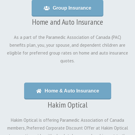
Group Insurance
Home and Auto Insurance
As a part of the Paramedic Association of Canada (PAC)
benefits plan, you, your spouse, and dependent children are
eligible for preferred group rates on home and auto insurance
quotes.
Home & Auto Insurance
Hakim Optical
Hakim Optical is offering Paramedic Association of Canada
members, Preferred Corporate Discount Offer at Hakim Optical