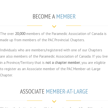
BECOME A
MEMBER
The over
20,000
members of the Paramedic Association of Canada is
made up from members of the PAC Provincial Chapters.
Individuals who are members/registered with one of our Chapters
are also members of the Paramedic Association of Canada. If you live
in a Province/Territory that is
not a chapter member
, you are eligible
to register as an Associate member of the PAC Member-at-Large
Chapter.
ASSOCIATE
MEMBER-AT-LARGE