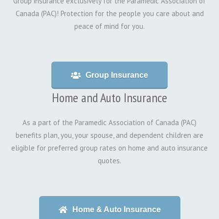
Group insurance exclusively for the Paramedic Association of
Canada (PAC)! Protection for the people you care about and
peace of mind for you.
Group Insurance
Home and Auto Insurance
As a part of the Paramedic Association of Canada (PAC)
benefits plan, you, your spouse, and dependent children are
eligible for preferred group rates on home and auto insurance
quotes.
Home & Auto Insurance