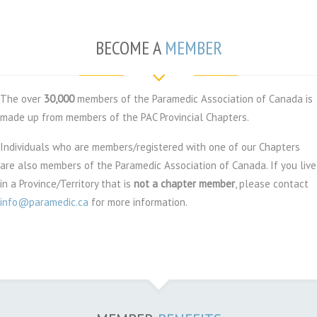
BECOME A
MEMBER
The over
3
0,000
members of the Paramedic Association of Canada is
made up from members of the PAC Provincial Chapters.
Individuals who are members/registered with one of our Chapters
are also members of the Paramedic Association of Canada. If you live
in a Province/Territory that is
not a chapter member
, please contact
info@paramedic.ca
for more information.