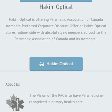
Hakim Optical
Hakim Optical is offering Paramedic Association of Canada
members, Preferred Corporate Discount Offer at Hakim Optical
stores nation-wide with absolutely no membership cost to the
Paramedic Association of Canada and its members..
Hakim Optical
About Us
The Vision of the PAC is to have Paramedicine
recognized in primary health care.