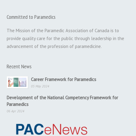
Committed to Paramedics
The Mission of the Paramedic Association of Canada is to
provide quality care for the public through leadership in the
advancement of the profession of paramedicine.
Recent News
Career Framework for Paramedics
05 May 2024
Development of the National Competency Framework for
Paramedics
06 Apr 2024