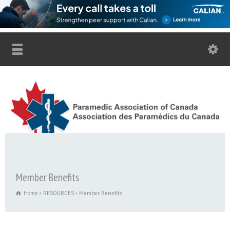
Member Benefits
Home
RESOURCES
Member Benefits