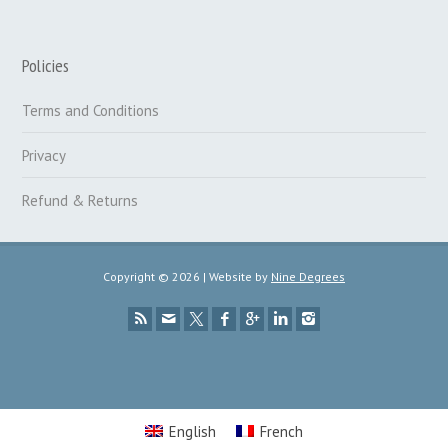
Policies
Terms and Conditions
Privacy
Refund & Returns
Copyright © 2026 | Website by
Nine Degrees
English
French