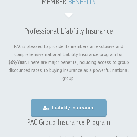
MEMBER
BENEFITS
Professional Liability Insurance
PAC is pleased to provide its members an exclusive and
comprehensive national Liability Insurance program for
$69/Year.
There are major benefits, including access to group
discounted rates, to buying insurance as a powerful national
group.
Liability Insurance
PAC Group Insurance Program