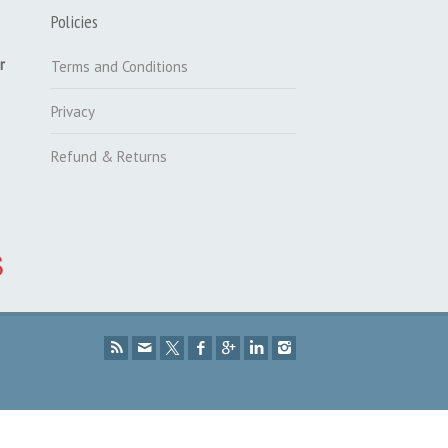
Policies
r
Terms and Conditions
Privacy
Refund & Returns