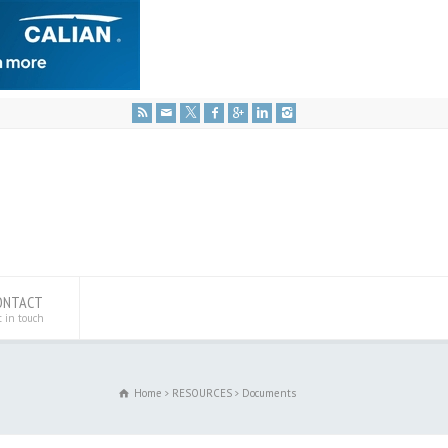
ONTACT
t in touch
Home
RESOURCES
Documents