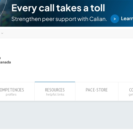
h
ais
sh
OMPETENCIES
RESOURCES
PAC E-STORE
C
profiles
helpful links
ge