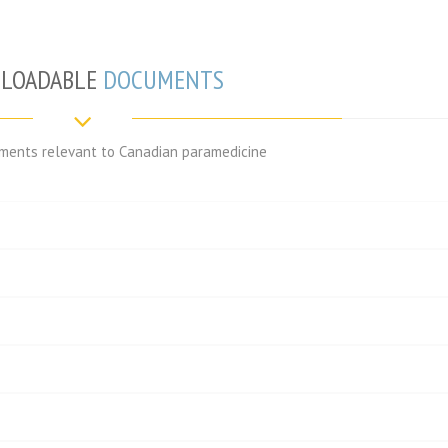
LOADABLE
DOCUMENTS
ents relevant to Canadian paramedicine