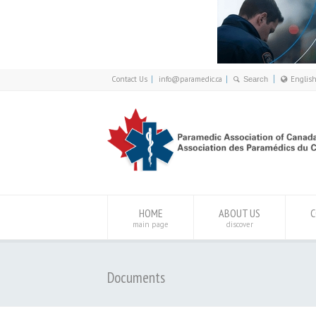
Contact Us
info@paramedic.ca
Englis
Franç
Engli
HOME
ABOUT US
C
main page
discover
Documents