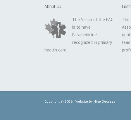
About Us
Comm
The Vision of the PAC
The 
is to have
Asso
Paramedicine
qual
recognized in primary
lead
health care.
prof
Copyright © 2026 | Website by
Nine Degrees