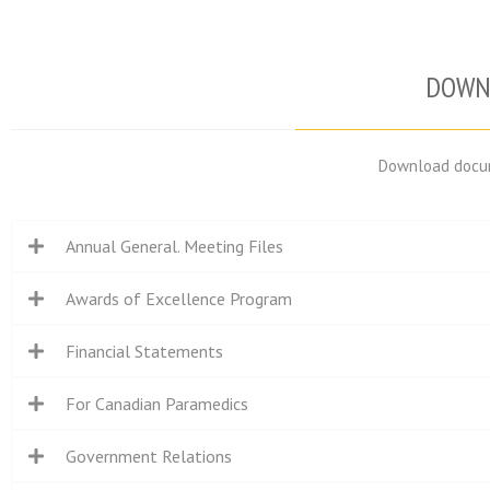
DOWN
Download docum
Annual General. Meeting Files
Awards of Excellence Program
Financial Statements
For Canadian Paramedics
Government Relations