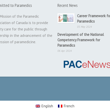
itted to Paramedics
Recent News
Career Framework fo
Mission of the Paramedic
Paramedics
ciation of Canada is to provide
05 May 2024
ity care for the public through
Development of the National
ership in the advancement of the
Competency Framework for
ession of paramedicine.
Paramedics
06 Apr 2024
English
French