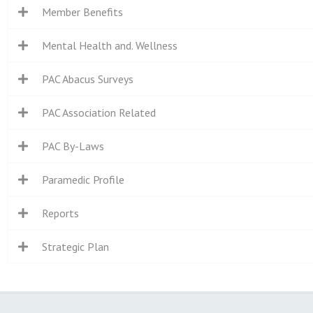
Member Benefits
Mental Health and. Wellness
PAC Abacus Surveys
PAC Association Related
PAC By-Laws
Paramedic Profile
Reports
Strategic Plan