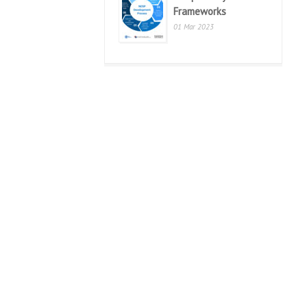
Frameworks
01 Mar 2023