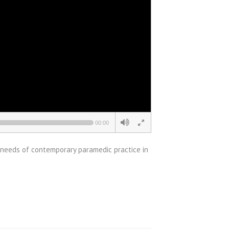
00:00
 needs of contemporary paramedic practice in