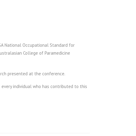
SA National Occupational Standard for
ustralasian College of Paramedicine
arch presented at the conference.
 every individual who has contributed to this