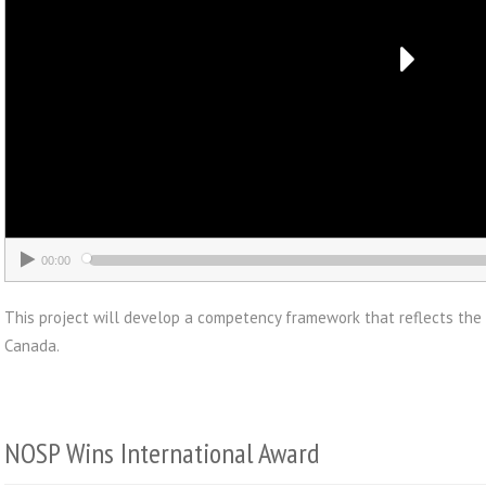
00:00
This project will develop a competency framework that reflects the
Canada.
NOSP Wins International Award