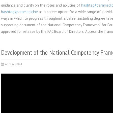
guidance and clarity on the roles and abilities of
hashtag#paramedi
hashtag#paramedicine
as a career option for a wide range of individ
ways in which to progress throughout a career, including degree lev
supporting document of the National Competency Framework for Par
approved for release by the PAC Board of Directors. Access the fra
Development of the National Competency Fram
April 6, 2024