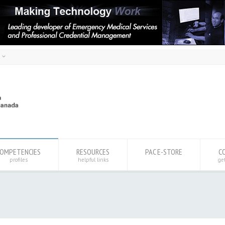
h
ais
sh
OMPETENCIES
RESOURCES
PAC E-STORE
C
profiles
helpful links
ge