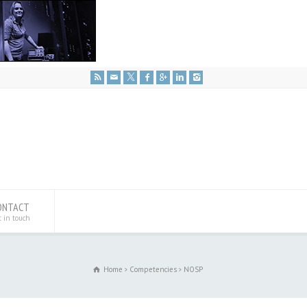
ONTACT
t in touch
Home
Competencies
NOSP