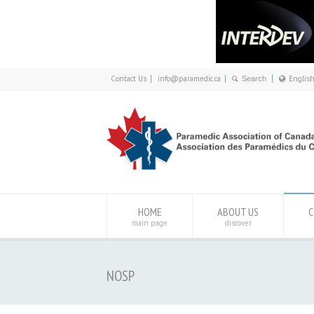
Contact Us
info@paramedic.ca
Englis
Franç
Engli
HOME
ABOUT US
C
main page
discover
NOSP