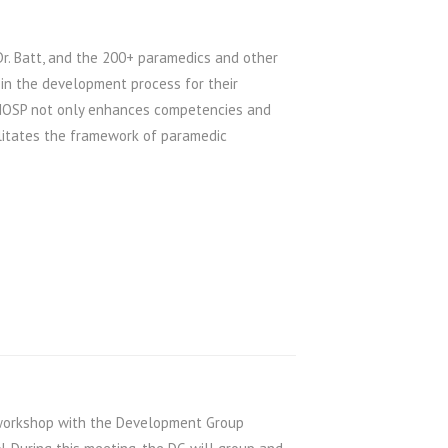
 Dr. Batt, and the 200+ paramedics and other
 in the development process for their
e NOSP not only enhances competencies and
ilitates the framework of paramedic
workshop with the Development Group