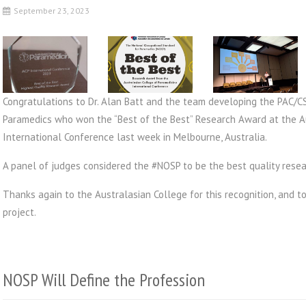
September 23, 2023
Congratulations to Dr. Alan Batt and the team developing the PAC/C
Paramedics who won the “Best of the Best” Research Award at the A
International Conference last week in Melbourne, Australia.
A panel of judges considered the #NOSP to be the best quality rese
Thanks again to the Australasian College for this recognition, and to
project.
NOSP Will Define the Profession