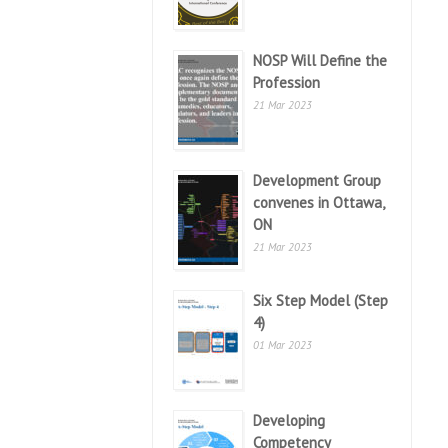
NOSP Will Define the
Profession
21 Mar 2023
Development Group
convenes in Ottawa,
ON
21 Mar 2023
Six Step Model (Step
4)
01 Mar 2023
Developing
Competency