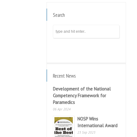
Search
Recent News
Development of the National
Competency Framework for
Paramedics
06 Apr 2024
NOSP Wins
International Award
23 Sep 2023