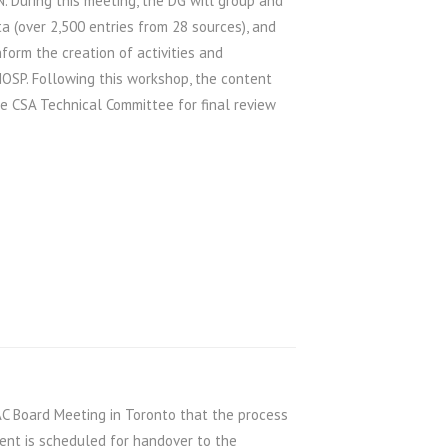
. During this meeting, the DG will group and
a (over 2,500 entries from 28 sources), and
nform the creation of activities and
OSP. Following this workshop, the content
he CSA Technical Committee for final review
C Board Meeting in Toronto that the process
ent is scheduled for handover to the