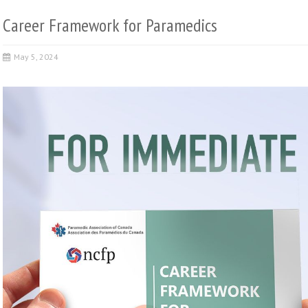
Career Framework for Paramedics
May 5, 2024