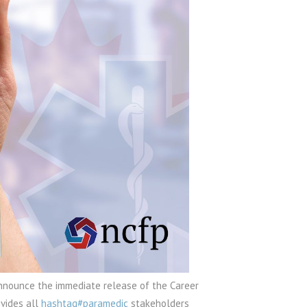
announce the immediate release of the Career
vides all
hashtag#paramedic
stakeholders