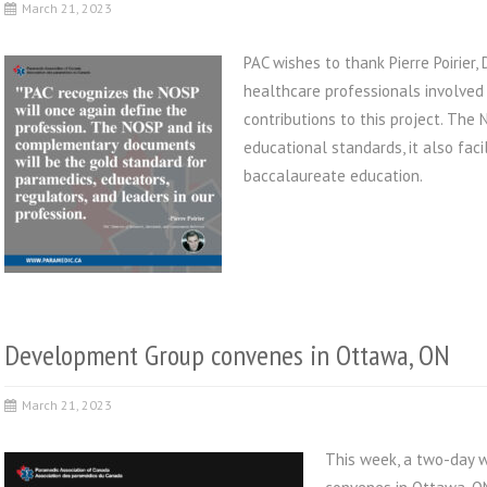
March 21, 2023
PAC wishes to thank Pierre Poirier,
healthcare professionals involved
contributions to this project. Th
educational standards, it also fac
baccalaureate education.
Development Group convenes in Ottawa, ON
March 21, 2023
This week, a two-day 