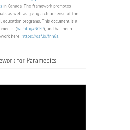
cs
in Canada. The framework promotes
uals as well as giving a clear sense of the
el education programs. This document is a
amedics (
hashtag#NCFP
), and has been
mework here:
https://osf.io/fnh6a
ework for Paramedics