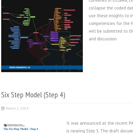
convenes in Ottawa, ON
collapse the coded dat
use these insights to i
competencies for the N
will be submitted to t
and discussion.
Six Step Model (Step 4)
March 1, 2023
It was announced at the recent PA
is nearing Step 5. The draft docum