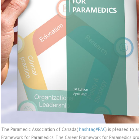
The Paramedic Association of Canada(
hashtag#PAC
) is pleased to 
Framework for Paramedics. The Career Framework for Paramedics pro