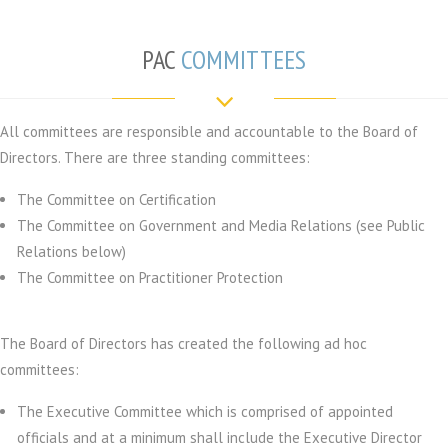
PAC
COMMITTEES
All committees are responsible and accountable to the Board of
Directors. There are three standing committees:
The Committee on Certification
The Committee on Government and Media Relations (see Public
Relations below)
The Committee on Practitioner Protection
The Board of Directors has created the following ad hoc
committees:
The Executive Committee which is comprised of appointed
officials and at a minimum shall include the Executive Director