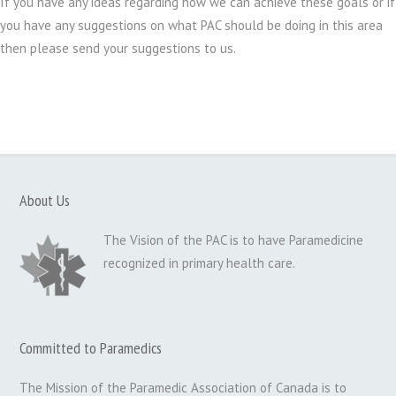
If you have any ideas regarding how we can achieve these goals or if
you have any suggestions on what PAC should be doing in this area
then please send your suggestions to us.
About Us
The Vision of the PAC is to have Paramedicine
recognized in primary health care.
Committed to Paramedics
The Mission of the Paramedic Association of Canada is to