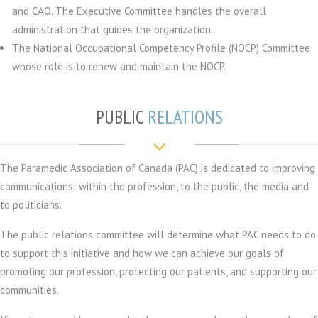
and CAO. The Executive Committee handles the overall
administration that guides the organization.
The National Occupational Competency Profile (NOCP) Committee
whose role is to renew and maintain the NOCP.
PUBLIC
RELATIONS
The Paramedic Association of Canada (PAC) is dedicated to improving
communications: within the profession, to the public, the media and
to politicians.
The public relations committee will determine what PAC needs to do
to support this initiative and how we can achieve our goals of
promoting our profession, protecting our patients, and supporting our
communities.