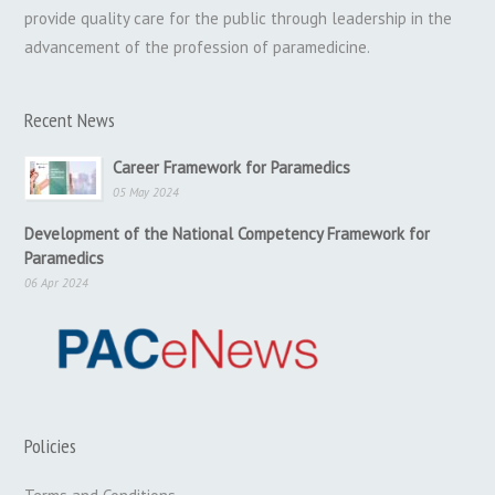
provide quality care for the public through leadership in the
advancement of the profession of paramedicine.
Recent News
Career Framework for Paramedics
05 May 2024
Development of the National Competency Framework for
Paramedics
06 Apr 2024
Policies