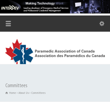
Committees
Home
About Us
Committees