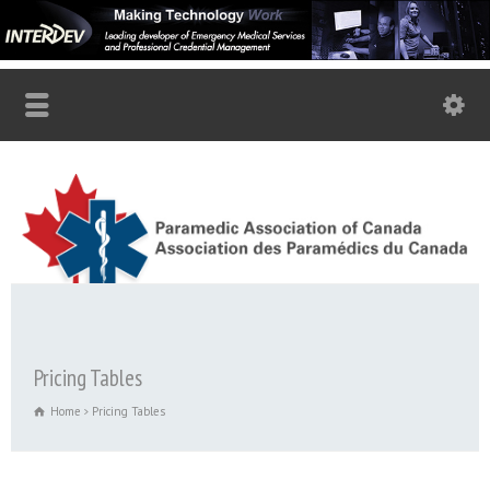
Pricing Tables
Home
Pricing Tables