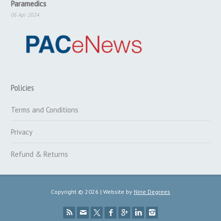
Paramedics
06 Apr 2024
Policies
Terms and Conditions
Privacy
Refund & Returns
Copyright © 2026 | Website by
Nine Degrees