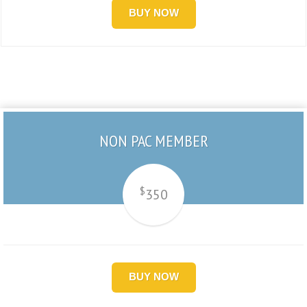
BUY NOW
NON PAC MEMBER
$
350
BUY NOW