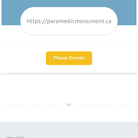
https://paramedicmonument.ca
Please Donate