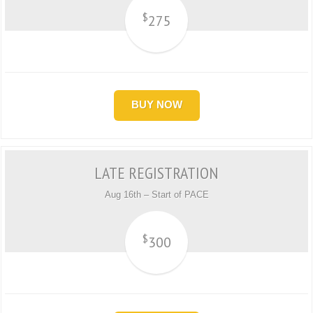
$
275
BUY NOW
LATE REGISTRATION
Aug 16th – Start of PACE
$
300