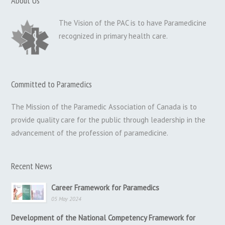
About Us
The Vision of the PAC is to have Paramedicine
recognized in primary health care.
Committed to Paramedics
The Mission of the Paramedic Association of Canada is to
provide quality care for the public through leadership in the
advancement of the profession of paramedicine.
Recent News
Career Framework for Paramedics
05 May 2024
Development of the National Competency Framework for