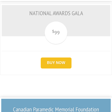
NATIONAL AWARDS GALA
$
99
BUY NOW
Canadian Paramedic Memorial Foundation