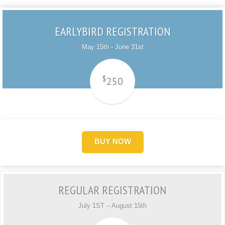
EARLYBIRD REGISTRATION
May 15th - June 31st
$
250
BUY NOW
REGULAR REGISTRATION
July 1ST – August 15th