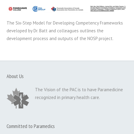
The Six-Step Model for Developing Competency Frameworks
developed by Dr. Batt and colleagues outlines the
development process and outputs of the NOSP project.
About Us
The Vision of the PAC is to have Paramedicine
recognized in primary health care.
Committed to Paramedics