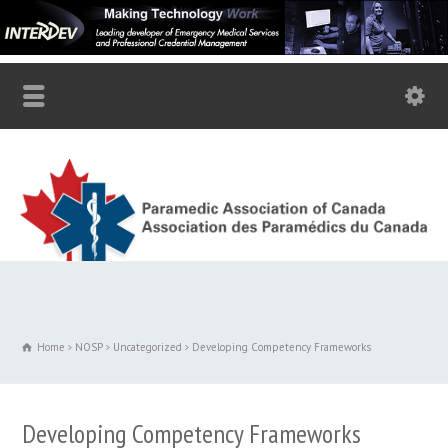
Home
NOSP
Uncategorized
Developing Competency Frameworks
Developing Competency Frameworks