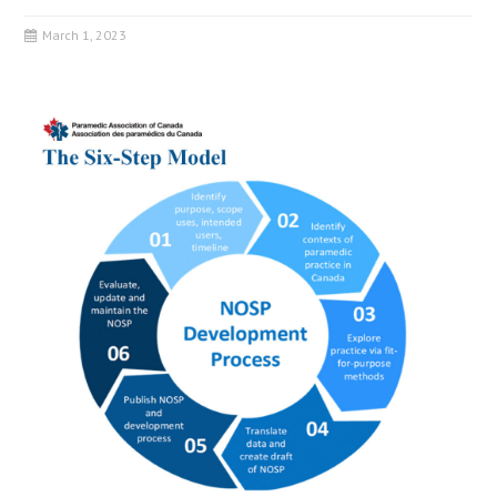
March 1, 2023