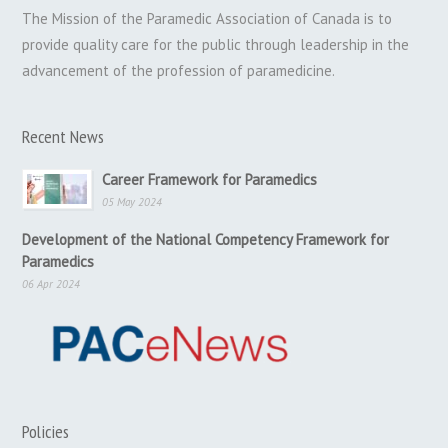
The Mission of the Paramedic Association of Canada is to
provide quality care for the public through leadership in the
advancement of the profession of paramedicine.
Recent News
Career Framework for Paramedics
05 May 2024
Development of the National Competency Framework for
Paramedics
06 Apr 2024
Policies